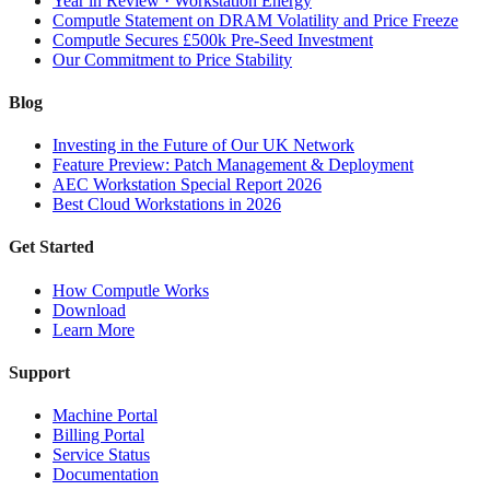
Year in Review · Workstation Energy
Computle Statement on DRAM Volatility and Price Freeze
Computle Secures £500k Pre-Seed Investment
Our Commitment to Price Stability
Blog
Investing in the Future of Our UK Network
Feature Preview: Patch Management & Deployment
AEC Workstation Special Report 2026
Best Cloud Workstations in 2026
Get Started
How Computle Works
Download
Learn More
Support
Machine Portal
Billing Portal
Service Status
Documentation