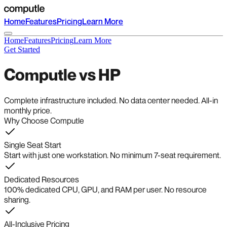
Home
Features
Pricing
Learn More
Home
Features
Pricing
Learn More
Get Started
Computle vs HP
Complete infrastructure included. No data center needed. All-in
monthly price.
Why Choose Computle
Single Seat Start
Start with just one workstation. No minimum 7-seat requirement.
Dedicated Resources
100% dedicated CPU, GPU, and RAM per user. No resource
sharing.
All-Inclusive Pricing