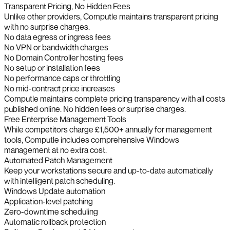
Transparent Pricing, No Hidden Fees
Unlike other providers, Computle maintains transparent pricing
with no surprise charges.
No data egress or ingress fees
No VPN or bandwidth charges
No Domain Controller hosting fees
No setup or installation fees
No performance caps or throttling
No mid-contract price increases
Computle maintains complete pricing transparency with all costs
published online. No hidden fees or surprise charges.
Free Enterprise Management Tools
While competitors charge £1,500+ annually for management
tools, Computle includes comprehensive Windows
management at no extra cost.
Automated Patch Management
Keep your workstations secure and up-to-date automatically
with intelligent patch scheduling.
Windows Update automation
Application-level patching
Zero-downtime scheduling
Automatic rollback protection