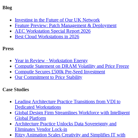
Blog
Investing in the Future of Our UK Network
Feature Preview: Patch Management & Deployment
AEC Workstation Special Report 2026
Best Cloud Workstations in 2026
Press
Year in Review · Workstation Energy
Computle Statement on DRAM Volatility and Price Freeze
Computle Secures £500k Pre-Seed Investment
Our Commitment to Price Stability
Case Studies
Leading Architecture Practice Transitions from VDI to
Dedicated Workstations
Global Design Firm Streamlines Workforce with Intelligent
Global Platform
Architecture Practice Unlocks Data Sovereignty and
Eliminates Vendor Lock-in
Ritzy Animation Scales Creativity and Simplifies IT with