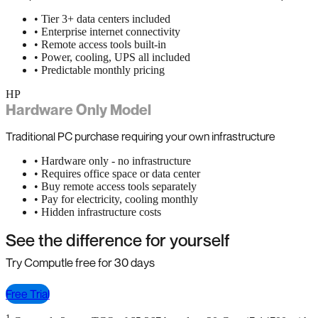
• Tier 3+ data centers included
• Enterprise internet connectivity
• Remote access tools built-in
• Power, cooling, UPS all included
• Predictable monthly pricing
HP
Hardware Only Model
Traditional PC purchase requiring your own infrastructure
• Hardware only - no infrastructure
• Requires office space or data center
• Buy remote access tools separately
• Pay for electricity, cooling monthly
• Hidden infrastructure costs
See the difference for yourself
Try Computle free for 30 days
Free Trial
1