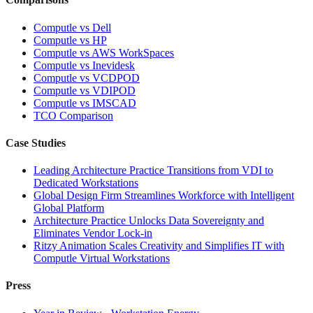
Computle vs Dell
Computle vs HP
Computle vs AWS WorkSpaces
Computle vs Inevidesk
Computle vs VCDPOD
Computle vs VDIPOD
Computle vs IMSCAD
TCO Comparison
Case Studies
Leading Architecture Practice Transitions from VDI to
Dedicated Workstations
Global Design Firm Streamlines Workforce with Intelligent
Global Platform
Architecture Practice Unlocks Data Sovereignty and
Eliminates Vendor Lock-in
Ritzy Animation Scales Creativity and Simplifies IT with
Computle Virtual Workstations
Press