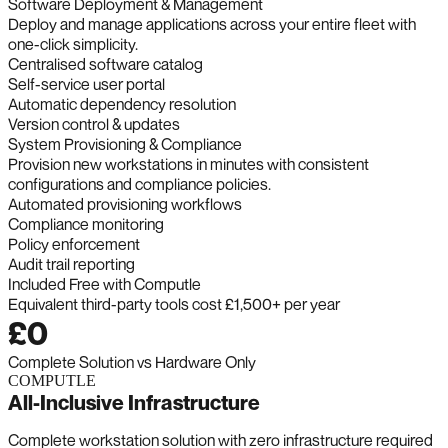
Software Deployment & Management
Deploy and manage applications across your entire fleet with
one-click simplicity.
Centralised software catalog
Self-service user portal
Automatic dependency resolution
Version control & updates
System Provisioning & Compliance
Provision new workstations in minutes with consistent
configurations and compliance policies.
Automated provisioning workflows
Compliance monitoring
Policy enforcement
Audit trail reporting
Included Free with Computle
Equivalent third-party tools cost £1,500+ per year
£0
Complete Solution vs Hardware Only
COMPUTLE
All-Inclusive Infrastructure
Complete workstation solution with zero infrastructure required