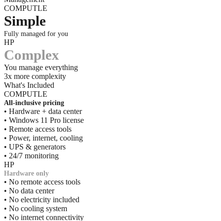
COMPUTLE
Simple
Fully managed for you
HP
Complex
You manage everything
3x more complexity
What's Included
COMPUTLE
All-inclusive pricing
• Hardware + data center
• Windows 11 Pro license
• Remote access tools
• Power, internet, cooling
• UPS & generators
• 24/7 monitoring
HP
Hardware only
• No remote access tools
• No data center
• No electricity included
• No cooling system
• No internet connectivity