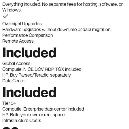
Everything included. No separate fees for hosting, software, or
Windows.
Overnight Upgrades
Hardware upgrades without downtime or data migration.
Performance Comparison
Remote Access
Included
Global Access
Computle: NICE DCV, RDP, TGX included
HP: Buy Parsec/Teradici separately
Data Center
Included
Tier 3+
Computle: Enterprise data center included
HP: Build your own or rent space
Infrastructure Costs