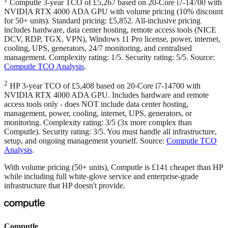
Computle 3-year TCO of £5,267 based on 20-Core i7-14700 with
NVIDIA RTX 4000 ADA GPU with volume pricing (10% discount
for 50+ units). Standard pricing: £5,852. All-inclusive pricing
includes hardware, data center hosting, remote access tools (NICE
DCV, RDP, TGX, VPN), Windows 11 Pro license, power, internet,
cooling, UPS, generators, 24/7 monitoring, and centralised
management. Complexity rating: 1/5. Security rating: 5/5. Source:
Computle TCO Analysis
.
2
HP 3-year TCO of £5,408 based on 20-Core i7-14700 with
NVIDIA RTX 4000 ADA GPU. Includes hardware and remote
access tools only - does NOT include data center hosting,
management, power, cooling, internet, UPS, generators, or
monitoring. Complexity rating: 3/5 (3x more complex than
Computle). Security rating: 3/5. You must handle all infrastructure,
setup, and ongoing management yourself. Source:
Computle TCO
Analysis
.
With volume pricing (50+ units), Computle is £141 cheaper than HP
while including full white-glove service and enterprise-grade
infrastructure that HP doesn't provide.
Computle