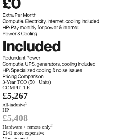
£0
Extra Per Month
Computle: Electricity, internet, cooling included
HP: Pay monthly for power & internet
Power & Cooling
Included
Redundant Power
Computle: UPS, generators, cooling included
HP: Specialized cooling & noise issues
Pricing Comparison
3-Year TCO (50+ Units)
COMPUTLE
£5,267
1
All-inclusive
HP
£5,408
2
Hardware + remote only
£141 more expensive
Management