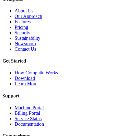
About Us
Our Approach
Features
Pricing
Security
Sustainability
Newsroom
Contact Us
Get Started
How Computle Works
Download
Learn More
Support
Machine Portal
Billing Portal
Service Status
Documentation
Comparisons