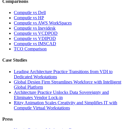
Comparisons
Computle vs Dell
Computle vs HP
Computle vs AWS WorkSpaces
Computle vs Inevidesk
Computle vs VCDPOD
Computle vs VDIPOD
Computle vs IMSCAD
TCO Comparison
Case Studies
Leading Architecture Practice Transitions from VDI to
Dedicated Workstations
Global Design Firm Streamlines Workforce with Intelligent
Global Platform
Architecture Practice Unlocks Data Sovereignty and
Eliminates Vendor Lock-in
Ritzy Animation Scales Creativity and Simplifies IT with
Computle Virtual Workstations
Press