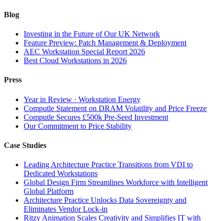
Blog
Investing in the Future of Our UK Network
Feature Preview: Patch Management & Deployment
AEC Workstation Special Report 2026
Best Cloud Workstations in 2026
Press
Year in Review · Workstation Energy
Computle Statement on DRAM Volatility and Price Freeze
Computle Secures £500k Pre-Seed Investment
Our Commitment to Price Stability
Case Studies
Leading Architecture Practice Transitions from VDI to
Dedicated Workstations
Global Design Firm Streamlines Workforce with Intelligent
Global Platform
Architecture Practice Unlocks Data Sovereignty and
Eliminates Vendor Lock-in
Ritzy Animation Scales Creativity and Simplifies IT with