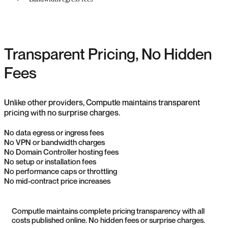
Transparent Pricing, No Hidden
Fees
Unlike other providers, Computle maintains transparent
pricing with no surprise charges.
No data egress or ingress fees
No VPN or bandwidth charges
No Domain Controller hosting fees
No setup or installation fees
No performance caps or throttling
No mid-contract price increases
Computle maintains complete pricing transparency with all
costs published online. No hidden fees or surprise charges.