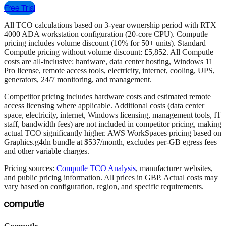
Free Trial
All TCO calculations based on 3-year ownership period with RTX
4000 ADA workstation configuration (20-core CPU). Computle
pricing includes volume discount (10% for 50+ units). Standard
Computle pricing without volume discount: £5,852. All Computle
costs are all-inclusive: hardware, data center hosting, Windows 11
Pro license, remote access tools, electricity, internet, cooling, UPS,
generators, 24/7 monitoring, and management.
Competitor pricing includes hardware costs and estimated remote
access licensing where applicable. Additional costs (data center
space, electricity, internet, Windows licensing, management tools, IT
staff, bandwidth fees) are not included in competitor pricing, making
actual TCO significantly higher. AWS WorkSpaces pricing based on
Graphics.g4dn bundle at $537/month, excludes per-GB egress fees
and other variable charges.
Pricing sources:
Computle TCO Analysis
, manufacturer websites,
and public pricing information. All prices in GBP. Actual costs may
vary based on configuration, region, and specific requirements.