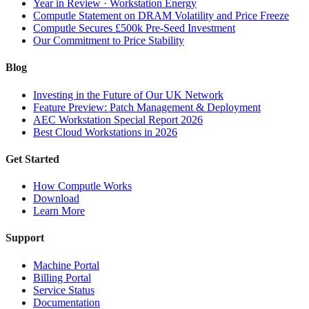
Year in Review · Workstation Energy
Computle Statement on DRAM Volatility and Price Freeze
Computle Secures £500k Pre-Seed Investment
Our Commitment to Price Stability
Blog
Investing in the Future of Our UK Network
Feature Preview: Patch Management & Deployment
AEC Workstation Special Report 2026
Best Cloud Workstations in 2026
Get Started
How Computle Works
Download
Learn More
Support
Machine Portal
Billing Portal
Service Status
Documentation