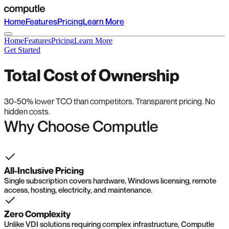
Home
Features
Pricing
Learn More
Home
Features
Pricing
Learn More
Get Started
Total Cost of Ownership
30-50% lower TCO than competitors. Transparent pricing. No
hidden costs.
Why Choose Computle
All-Inclusive Pricing
Single subscription covers hardware, Windows licensing, remote
access, hosting, electricity, and maintenance.
Zero Complexity
Unlike VDI solutions requiring complex infrastructure, Computle