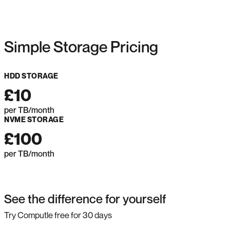
Simple Storage Pricing
HDD STORAGE
£10
per TB/month
NVME STORAGE
£100
per TB/month
See the difference for yourself
Try Computle free for 30 days