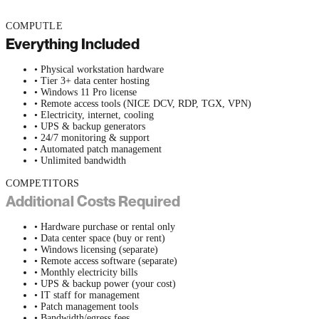
COMPUTLE
Everything Included
• Physical workstation hardware
• Tier 3+ data center hosting
• Windows 11 Pro license
• Remote access tools (NICE DCV, RDP, TGX, VPN)
• Electricity, internet, cooling
• UPS & backup generators
• 24/7 monitoring & support
• Automated patch management
• Unlimited bandwidth
COMPETITORS
Additional Costs Required
• Hardware purchase or rental only
• Data center space (buy or rent)
• Windows licensing (separate)
• Remote access software (separate)
• Monthly electricity bills
• UPS & backup power (your cost)
• IT staff for management
• Patch management tools
• Bandwidth/egress fees