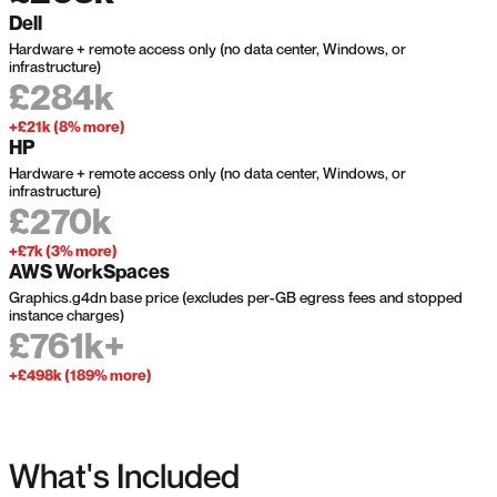
Dell
Hardware + remote access only (no data center, Windows, or
infrastructure)
£284k
+£21k (8% more)
HP
Hardware + remote access only (no data center, Windows, or
infrastructure)
£270k
+£7k (3% more)
AWS WorkSpaces
Graphics.g4dn base price (excludes per-GB egress fees and stopped
instance charges)
£761k+
+£498k (189% more)
What's Included