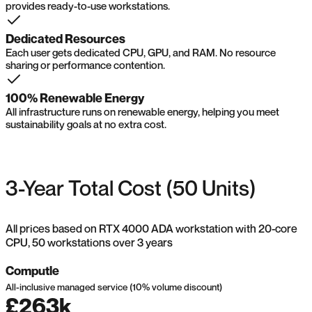
provides ready-to-use workstations.
Dedicated Resources
Each user gets dedicated CPU, GPU, and RAM. No resource
sharing or performance contention.
100% Renewable Energy
All infrastructure runs on renewable energy, helping you meet
sustainability goals at no extra cost.
3-Year Total Cost (50 Units)
All prices based on RTX 4000 ADA workstation with 20-core
CPU, 50 workstations over 3 years
Computle
All-inclusive managed service (10% volume discount)
£263k