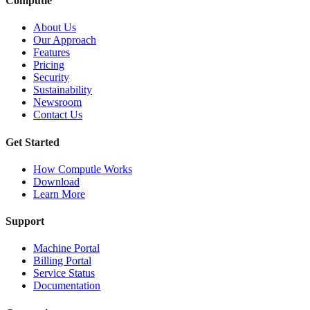
Computle
About Us
Our Approach
Features
Pricing
Security
Sustainability
Newsroom
Contact Us
Get Started
How Computle Works
Download
Learn More
Support
Machine Portal
Billing Portal
Service Status
Documentation