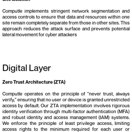
Computle implements stringent network segmentation and
access controls to ensure that data and resources within one
site remain completely separate from those in other sites. This
approach reduces the attack surface and prevents potential
lateral movement for cyber attackers
Digital Layer
Zero Trust Architecture (ZTA)
Computle operates on the principle of "never trust, always
verify," ensuring that no user or device is granted unrestricted
access by default. Our ZTA implementation involves rigorous
identity verification through multi-factor authentication (MFA)
and robust identity and access management (IAM) systems.
We enforce the principle of least privilege access, limiting
access rights to the minimum required for each user or