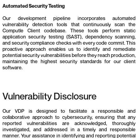
Automated Security Testing
Our development pipeline incorporates automated
vulnerability detection tools that continuously scan the
Computle Client codebase. These tools perform static
application security testing (SAST), dependency scanning,
and security compliance checks with every code commit. This
proactive approach enables us to identify and remediate
potential security vulnerabilities before they reach production,
maintaining the highest security standards for our client
software.
Vulnerability Disclosure
Our VDP is designed to facilitate a responsible and
collaborative approach to cybersecurity, ensuring that any
reported vulnerabilities are acknowledged, thoroughly
investigated, and addressed in a timely and responsible
manner. Your assistance in identifying and reporting potential