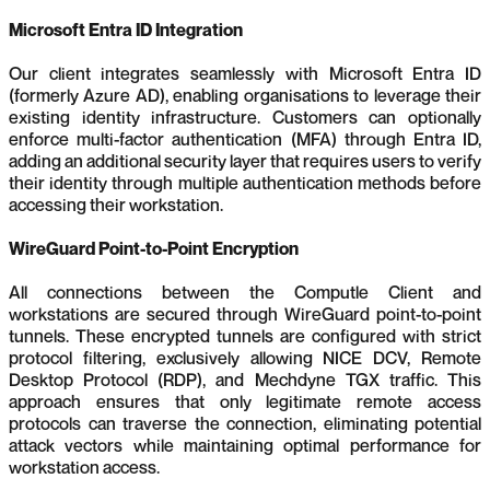
Microsoft Entra ID Integration
Our client integrates seamlessly with Microsoft Entra ID
(formerly Azure AD), enabling organisations to leverage their
existing identity infrastructure. Customers can optionally
enforce multi-factor authentication (MFA) through Entra ID,
adding an additional security layer that requires users to verify
their identity through multiple authentication methods before
accessing their workstation.
WireGuard Point-to-Point Encryption
All connections between the Computle Client and
workstations are secured through WireGuard point-to-point
tunnels. These encrypted tunnels are configured with strict
protocol filtering, exclusively allowing NICE DCV, Remote
Desktop Protocol (RDP), and Mechdyne TGX traffic. This
approach ensures that only legitimate remote access
protocols can traverse the connection, eliminating potential
attack vectors while maintaining optimal performance for
workstation access.