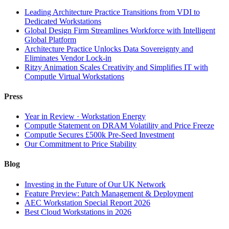
Leading Architecture Practice Transitions from VDI to
Dedicated Workstations
Global Design Firm Streamlines Workforce with Intelligent
Global Platform
Architecture Practice Unlocks Data Sovereignty and
Eliminates Vendor Lock-in
Ritzy Animation Scales Creativity and Simplifies IT with
Computle Virtual Workstations
Press
Year in Review · Workstation Energy
Computle Statement on DRAM Volatility and Price Freeze
Computle Secures £500k Pre-Seed Investment
Our Commitment to Price Stability
Blog
Investing in the Future of Our UK Network
Feature Preview: Patch Management & Deployment
AEC Workstation Special Report 2026
Best Cloud Workstations in 2026