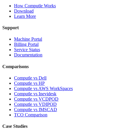
How Computle Works
Download
Learn More
Support
Machine Portal
Billing Portal
Service Status
Documentation
Comparisons
Computle vs Dell
Computle vs HP
Computle vs AWS WorkSpaces
Computle vs Inevidesk
Computle vs VCDPOD
Computle vs VDIPOD
Computle vs IMSCAD
TCO Comparison
Case Studies