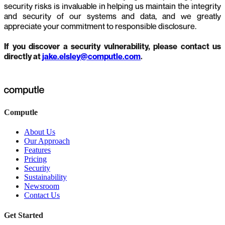
security risks is invaluable in helping us maintain the integrity
and security of our systems and data, and we greatly
appreciate your commitment to responsible disclosure.
If you discover a security vulnerability, please contact us
directly at
jake.elsley@computle.com
.
Computle
About Us
Our Approach
Features
Pricing
Security
Sustainability
Newsroom
Contact Us
Get Started