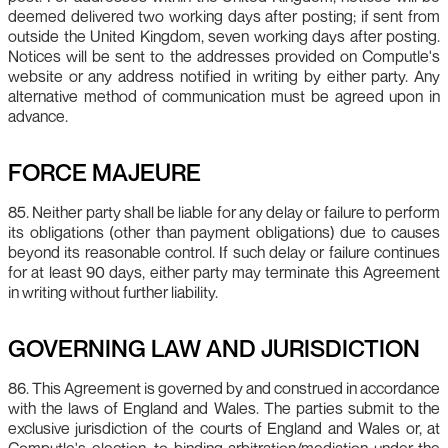
deemed delivered two working days after posting; if sent from
outside the United Kingdom, seven working days after posting.
Notices will be sent to the addresses provided on Computle's
website or any address notified in writing by either party. Any
alternative method of communication must be agreed upon in
advance.
FORCE MAJEURE
85. Neither party shall be liable for any delay or failure to perform
its obligations (other than payment obligations) due to causes
beyond its reasonable control. If such delay or failure continues
for at least 90 days, either party may terminate this Agreement
in writing without further liability.
GOVERNING LAW AND JURISDICTION
86. This Agreement is governed by and construed in accordance
with the laws of England and Wales. The parties submit to the
exclusive jurisdiction of the courts of England and Wales or, at
Computle's election, to binding arbitration/mediation under the