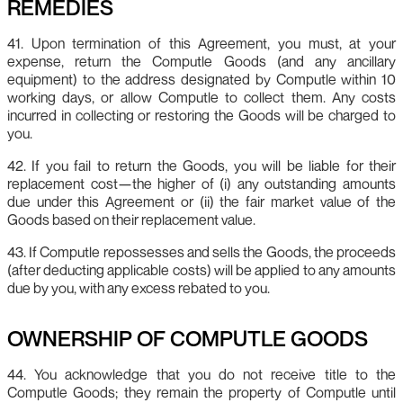
REMEDIES
41. Upon termination of this Agreement, you must, at your
expense, return the Computle Goods (and any ancillary
equipment) to the address designated by Computle within 10
working days, or allow Computle to collect them. Any costs
incurred in collecting or restoring the Goods will be charged to
you.
42. If you fail to return the Goods, you will be liable for their
replacement cost—the higher of (i) any outstanding amounts
due under this Agreement or (ii) the fair market value of the
Goods based on their replacement value.
43. If Computle repossesses and sells the Goods, the proceeds
(after deducting applicable costs) will be applied to any amounts
due by you, with any excess rebated to you.
OWNERSHIP OF COMPUTLE GOODS
44. You acknowledge that you do not receive title to the
Computle Goods; they remain the property of Computle until