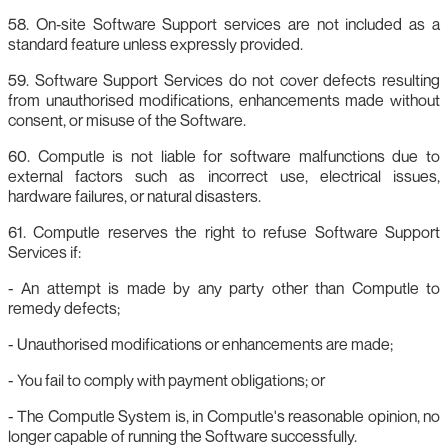
58. On‑site Software Support services are not included as a
standard feature unless expressly provided.
59. Software Support Services do not cover defects resulting
from unauthorised modifications, enhancements made without
consent, or misuse of the Software.
60. Computle is not liable for software malfunctions due to
external factors such as incorrect use, electrical issues,
hardware failures, or natural disasters.
61. Computle reserves the right to refuse Software Support
Services if:
- An attempt is made by any party other than Computle to
remedy defects;
- Unauthorised modifications or enhancements are made;
- You fail to comply with payment obligations; or
- The Computle System is, in Computle's reasonable opinion, no
longer capable of running the Software successfully.