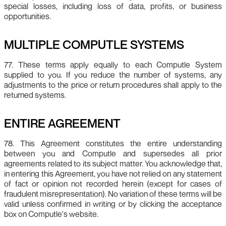
special losses, including loss of data, profits, or business
opportunities.
MULTIPLE COMPUTLE SYSTEMS
77. These terms apply equally to each Computle System
supplied to you. If you reduce the number of systems, any
adjustments to the price or return procedures shall apply to the
returned systems.
ENTIRE AGREEMENT
78. This Agreement constitutes the entire understanding
between you and Computle and supersedes all prior
agreements related to its subject matter. You acknowledge that,
in entering this Agreement, you have not relied on any statement
of fact or opinion not recorded herein (except for cases of
fraudulent misrepresentation). No variation of these terms will be
valid unless confirmed in writing or by clicking the acceptance
box on Computle's website.