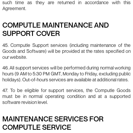
such time as they are returned in accordance with this
Agreement.
COMPUTLE MAINTENANCE AND
SUPPORT COVER
45. Computle Support services (including maintenance of the
Goods and Software) will be provided at the rates specified on
our website.
46. All support services will be performed during normal working
hours (9 AM to 5:30 PM GMT, Monday to Friday, excluding public
holidays). Out‑of‑hours services are available at additional rates.
47. To be eligible for support services, the Computle Goods
must be in normal operating condition and at a supported
software revision level.
MAINTENANCE SERVICES FOR
COMPUTLE SERVICE