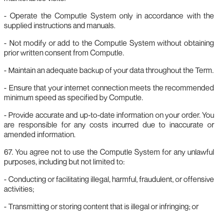
- Operate the Computle System only in accordance with the
supplied instructions and manuals.
- Not modify or add to the Computle System without obtaining
prior written consent from Computle.
- Maintain an adequate backup of your data throughout the Term.
- Ensure that your internet connection meets the recommended
minimum speed as specified by Computle.
- Provide accurate and up‑to‑date information on your order. You
are responsible for any costs incurred due to inaccurate or
amended information.
67. You agree not to use the Computle System for any unlawful
purposes, including but not limited to:
- Conducting or facilitating illegal, harmful, fraudulent, or offensive
activities;
- Transmitting or storing content that is illegal or infringing; or