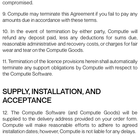
compromised.
9. Computle may terminate this Agreement if you fail to pay any
amounts due in accordance with these terms.
10. In the event of termination by either party, Computle will
refund any deposit paid, less any deductions for sums due,
reasonable administrative and recovery costs, or charges for fair
wear and tear on the Computle Goods.
11. Termination of the licence provisions herein shall automatically
terminate any support obligations by Computle with respect to
the Computle Software.
SUPPLY, INSTALLATION, AND
ACCEPTANCE
12. The Computle Software (and Computle Goods) will be
supplied to the delivery address provided on your order form.
Computle will make reasonable efforts to adhere to agreed
installation dates; however, Computle is not liable for any delays.