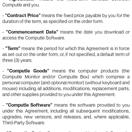
Computle and you.
-
"Contract Price"
means the fixed price payable by you for the
duration of the term, as specified on the order form.
-
"Commencement Date"
means the date you download or
access the Computle Software.
-
"Term"
means the period for which this Agreement is in force
as set out on the order form, or, if not specified, a default term of
three (3) years.
-
"Computle Goods"
means the computer products (the
Computle Monitor and/or Computle Box) which comprise a
personal computer (and optional monitor) (without keyboard and
mouse) including all additions, modifications, replacement parts,
and other supplies provided to you under this Agreement.
-
"Computle Software"
means the software provided to you
under this Agreement, including all subsequent modifications,
upgrades, new versions, and releases, and, where applicable,
Third‑Party Software.