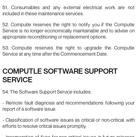
51. Consumables and any external electrical work are not
included in these maintenance services.
52. Computle reserves the right to notify you if the Computle
Service is no longer economically maintainable and to advise on
appropriate reconditioning or replacement options.
53. Computle reserves the right to upgrade the Computle
Service at any time after the Commencement Date.
COMPUTLE SOFTWARE SUPPORT
SERVICE
54. The Software Support Service includes:
- Remote fault diagnosis and recommendations following your
report of a software issue.
- Classification of software issues as critical or non‑critical, with
efforts to resolve critical issues promptly.
- Incorporation of fixes for non‑critical issues in future releases