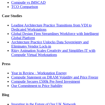
Computle vs IMSCAD
TCO Comparison
Case Studies
Leading Architecture Practice Transitions from VDI to
Dedicated Workstations
Global Design Firm Streamlines Workforce with Intelligent
Global Platform
Architecture Practice Unlocks Data Sovereignty and
Eliminates Vendor Lock-in
Ritzy Animation Scales Creativity and Simplifies IT with
Computle Virtual Workstations
Press
Year in Review · Workstation Energy
Computle Statement on DRAM Volatility and Price Freeze
Computle Secures £500k Pre-Seed Investment
Our Commitment to Price Stability
Blog
Investing in the Future of Our UK Network