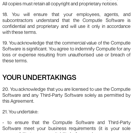
All copies must retain all copyright and proprietary notices.
18. You will ensure that your employees, agents, and
subcontractors understand that the Computle Software is
confidential and proprietary and will use it only in accordance
with these terms.
19. You acknowledge that the commercial value of the Computle
Software is significant. You agree to indemnify Computle for any
loss or expense resulting from unauthorised use or breach of
these terms.
YOUR UNDERTAKINGS
20. You acknowledge that you are licensed to use the Computle
Software and any Third‑Party Software solely as permitted by
this Agreement.
21. You undertake:
- to ensure that the Computle Software and Third‑Party
Software meet your business requirements (it is your sole