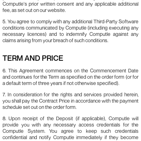
Computle's prior written consent and any applicable additional
fee, as set out on our website.
5. You agree to comply with any additional Third‑Party Software
conditions communicated by Computle (including executing any
necessary licences) and to indemnify Computle against any
claims arising from your breach of such conditions.
TERM AND PRICE
6. This Agreement commences on the Commencement Date
and continues for the Term as specified on the order form (or for
a default term of three years if not otherwise specified).
7. In consideration for the rights and services provided herein,
you shall pay the Contract Price in accordance with the payment
schedule set out on the order form.
8. Upon receipt of the Deposit (if applicable), Computle will
provide you with any necessary access credentials for the
Computle System. You agree to keep such credentials
confidential and notify Computle immediately if they become