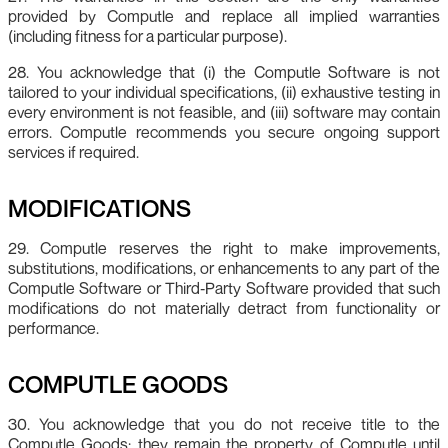
provided by Computle and replace all implied warranties
(including fitness for a particular purpose).
28. You acknowledge that (i) the Computle Software is not
tailored to your individual specifications, (ii) exhaustive testing in
every environment is not feasible, and (iii) software may contain
errors. Computle recommends you secure ongoing support
services if required.
MODIFICATIONS
29. Computle reserves the right to make improvements,
substitutions, modifications, or enhancements to any part of the
Computle Software or Third‑Party Software provided that such
modifications do not materially detract from functionality or
performance.
COMPUTLE GOODS
30. You acknowledge that you do not receive title to the
Computle Goods; they remain the property of Computle until