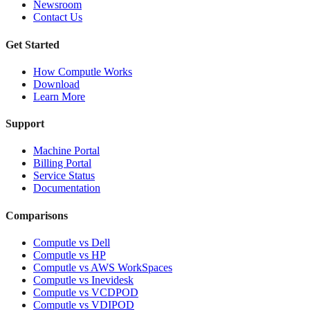
Newsroom
Contact Us
Get Started
How Computle Works
Download
Learn More
Support
Machine Portal
Billing Portal
Service Status
Documentation
Comparisons
Computle vs Dell
Computle vs HP
Computle vs AWS WorkSpaces
Computle vs Inevidesk
Computle vs VCDPOD
Computle vs VDIPOD