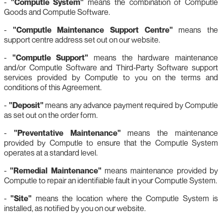
-
"Computle System"
means the combination of Computle
Goods and Computle Software.
-
"Computle Maintenance Support Centre"
means the
support centre address set out on our website.
-
"Computle Support"
means the hardware maintenance
and/or Computle Software and Third‑Party Software support
services provided by Computle to you on the terms and
conditions of this Agreement.
-
"Deposit"
means any advance payment required by Computle
as set out on the order form.
-
"Preventative Maintenance"
means the maintenance
provided by Computle to ensure that the Computle System
operates at a standard level.
-
"Remedial Maintenance"
means maintenance provided by
Computle to repair an identifiable fault in your Computle System.
-
"Site"
means the location where the Computle System is
installed, as notified by you on our website.