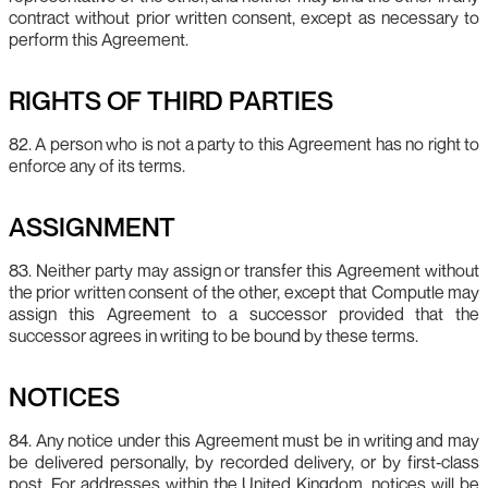
contract without prior written consent, except as necessary to
perform this Agreement.
RIGHTS OF THIRD PARTIES
82. A person who is not a party to this Agreement has no right to
enforce any of its terms.
ASSIGNMENT
83. Neither party may assign or transfer this Agreement without
the prior written consent of the other, except that Computle may
assign this Agreement to a successor provided that the
successor agrees in writing to be bound by these terms.
NOTICES
84. Any notice under this Agreement must be in writing and may
be delivered personally, by recorded delivery, or by first‑class
post. For addresses within the United Kingdom, notices will be