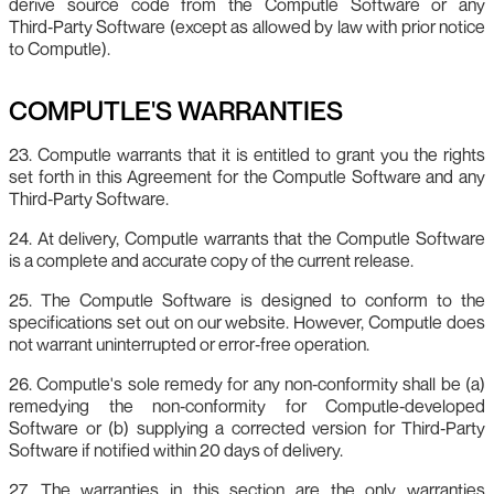
derive source code from the Computle Software or any
Third‑Party Software (except as allowed by law with prior notice
to Computle).
COMPUTLE'S WARRANTIES
23. Computle warrants that it is entitled to grant you the rights
set forth in this Agreement for the Computle Software and any
Third‑Party Software.
24. At delivery, Computle warrants that the Computle Software
is a complete and accurate copy of the current release.
25. The Computle Software is designed to conform to the
specifications set out on our website. However, Computle does
not warrant uninterrupted or error‑free operation.
26. Computle's sole remedy for any non‑conformity shall be (a)
remedying the non‑conformity for Computle‑developed
Software or (b) supplying a corrected version for Third‑Party
Software if notified within 20 days of delivery.
27. The warranties in this section are the only warranties