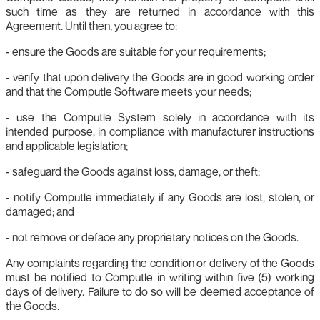
such time as they are returned in accordance with this
Agreement. Until then, you agree to:
- ensure the Goods are suitable for your requirements;
- verify that upon delivery the Goods are in good working order
and that the Computle Software meets your needs;
- use the Computle System solely in accordance with its
intended purpose, in compliance with manufacturer instructions
and applicable legislation;
- safeguard the Goods against loss, damage, or theft;
- notify Computle immediately if any Goods are lost, stolen, or
damaged; and
- not remove or deface any proprietary notices on the Goods.
Any complaints regarding the condition or delivery of the Goods
must be notified to Computle in writing within five (5) working
days of delivery. Failure to do so will be deemed acceptance of
the Goods.