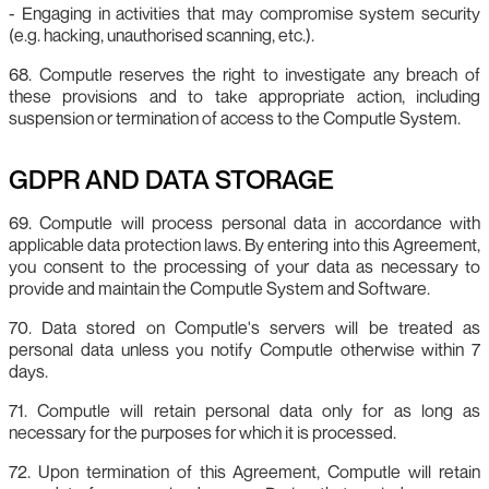
- Engaging in activities that may compromise system security
(e.g. hacking, unauthorised scanning, etc.).
68. Computle reserves the right to investigate any breach of
these provisions and to take appropriate action, including
suspension or termination of access to the Computle System.
GDPR AND DATA STORAGE
69. Computle will process personal data in accordance with
applicable data protection laws. By entering into this Agreement,
you consent to the processing of your data as necessary to
provide and maintain the Computle System and Software.
70. Data stored on Computle's servers will be treated as
personal data unless you notify Computle otherwise within 7
days.
71. Computle will retain personal data only for as long as
necessary for the purposes for which it is processed.
72. Upon termination of this Agreement, Computle will retain