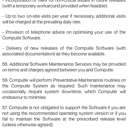
(with a temporary workaround provided when feasible).
- Up to two on‑site visits per year if necessary; additional visits
will be charged at the prevailing daily rate.
- Provision of telephone advice on optimising your use of the
Computle Software.
- Delivery of new releases of the Computle Software (with
associated documentation) as they become available.
55. Additional Software Maintenance Services may be provided
on terms and charges agreed between you and Computle.
56. Computle will perform Preventative Maintenance routines on
the Computle System as required. Such maintenance may
occasionally require system downtime, which Computle will
endeavour to minimise.
57. Computle is not obligated to support the Software if you are
not using the recommended operating system version or if you
fail to maintain the Software at the prescribed release level
(unless otherwise agreed).