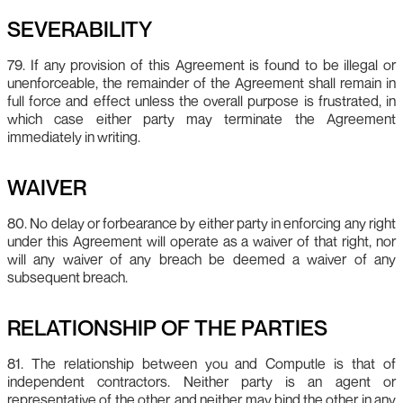
SEVERABILITY
79. If any provision of this Agreement is found to be illegal or
unenforceable, the remainder of the Agreement shall remain in
full force and effect unless the overall purpose is frustrated, in
which case either party may terminate the Agreement
immediately in writing.
WAIVER
80. No delay or forbearance by either party in enforcing any right
under this Agreement will operate as a waiver of that right, nor
will any waiver of any breach be deemed a waiver of any
subsequent breach.
RELATIONSHIP OF THE PARTIES
81. The relationship between you and Computle is that of
independent contractors. Neither party is an agent or
representative of the other, and neither may bind the other in any