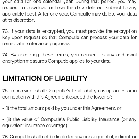
your data for one calendar year. During that period, you may
request to download or have the data deleted (subject to any
applicable fees). After one year, Computle may delete your data
at its discretion.
73. If your data is encrypted, you must provide the encryption
key upon request so that Computle can process your data for
remedial maintenance purposes.
74. By accepting these terms, you consent to any additional
encryption measures Computle applies to your data.
LIMITATION OF LIABILITY
75. In no event shall Computle's total liability arising out of or in
connection with this Agreement exceed the lower of:
- (i) the total amount paid by you under this Agreement, or
- (ii) the value of Computle's Public Liability Insurance (or any
equivalent insurance coverage).
76. Computle shall not be liable for any consequential, indirect, or