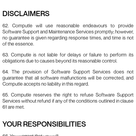
DISCLAIMERS
62. Computle will use reasonable endeavours to provide
Software Support and Maintenance Services promptly; however,
no guarantee is given regarding response times, and time is not
of the essence.
63. Computle is not liable for delays or failure to perform its
obligations due to causes beyond its reasonable control.
64. The provision of Software Support Services does not
guarantee that all software malfunctions will be corrected, and
Computle accepts no liability in this regard.
65. Computle reserves the right to refuse Software Support
Services without refund if any of the conditions outlined in clause
61 are met.
YOUR RESPONSIBILITIES
66. You warrant that you will: