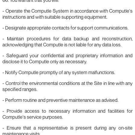
- Operate the Computle System in accordance with Computle's
instructions and with suitable supporting equipment.
- Designate appropriate contacts for support communications.
- Maintain procedures for data backup and reconstruction,
acknowledging that Computle is not liable for any data loss.
- Safeguard your confidential and proprietary information and
disclose it to Computle only as necessary.
- Notify Computle promptly of any system malfunctions.
- Control the environmental conditions at the Site in line with any
specified ranges.
- Perform routine and preventive maintenance as advised.
- Provide access to necessary information and facilities for
Computle's service purposes.
- Ensure that a representative is present during any on‑site
maintenance visits.