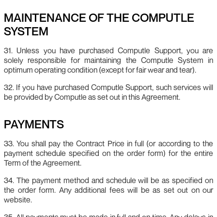
MAINTENANCE OF THE COMPUTLE
SYSTEM
31. Unless you have purchased Computle Support, you are
solely responsible for maintaining the Computle System in
optimum operating condition (except for fair wear and tear).
32. If you have purchased Computle Support, such services will
be provided by Computle as set out in this Agreement.
PAYMENTS
33. You shall pay the Contract Price in full (or according to the
payment schedule specified on the order form) for the entire
Term of the Agreement.
34. The payment method and schedule will be as specified on
the order form. Any additional fees will be as set out on our
website.
35. All payments must be made in full and on time. Any delays in