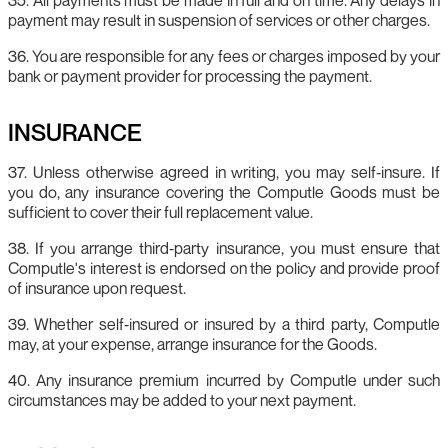
payment may result in suspension of services or other charges.
36. You are responsible for any fees or charges imposed by your
bank or payment provider for processing the payment.
INSURANCE
37. Unless otherwise agreed in writing, you may self‑insure. If
you do, any insurance covering the Computle Goods must be
sufficient to cover their full replacement value.
38. If you arrange third‑party insurance, you must ensure that
Computle's interest is endorsed on the policy and provide proof
of insurance upon request.
39. Whether self‑insured or insured by a third party, Computle
may, at your expense, arrange insurance for the Goods.
40. Any insurance premium incurred by Computle under such
circumstances may be added to your next payment.