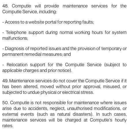
48. Computle will provide maintenance services for the
Computle Service, including:
- Access to a website portal for reporting faults;
- Telephone support during normal working hours for system
malfunctions;
- Diagnosis of reported issues and the provision of temporary or
permanent remedial measures; and
- Relocation support for the Computle Service (subject to
applicable charges and prior notice).
49. Maintenance services do not cover the Computle Service if it
has been altered, moved without prior approval, misused, or
subjected to undue physical or electrical stress.
50. Computle is not responsible for maintenance where issues
arise due to accidents, neglect, unauthorised modifications, or
external events (such as natural disasters). In such cases,
maintenance services will be charged at Computle's hourly
rates.