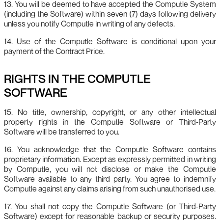
13. You will be deemed to have accepted the Computle System
(including the Software) within seven (7) days following delivery
unless you notify Computle in writing of any defects.
14. Use of the Computle Software is conditional upon your
payment of the Contract Price.
RIGHTS IN THE COMPUTLE
SOFTWARE
15. No title, ownership, copyright, or any other intellectual
property rights in the Computle Software or Third‑Party
Software will be transferred to you.
16. You acknowledge that the Computle Software contains
proprietary information. Except as expressly permitted in writing
by Computle, you will not disclose or make the Computle
Software available to any third party. You agree to indemnify
Computle against any claims arising from such unauthorised use.
17. You shall not copy the Computle Software (or Third‑Party
Software) except for reasonable backup or security purposes.