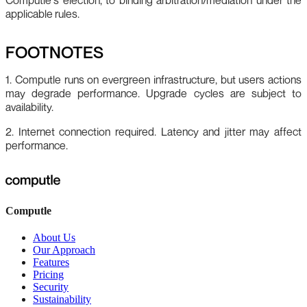
applicable rules.
FOOTNOTES
1. Computle runs on evergreen infrastructure, but users actions
may degrade performance. Upgrade cycles are subject to
availability.
2. Internet connection required. Latency and jitter may affect
performance.
Computle
About Us
Our Approach
Features
Pricing
Security
Sustainability