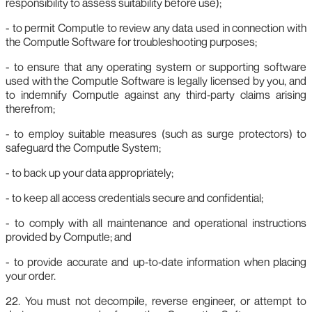
responsibility to assess suitability before use);
- to permit Computle to review any data used in connection with
the Computle Software for troubleshooting purposes;
- to ensure that any operating system or supporting software
used with the Computle Software is legally licensed by you, and
to indemnify Computle against any third‑party claims arising
therefrom;
- to employ suitable measures (such as surge protectors) to
safeguard the Computle System;
- to back up your data appropriately;
- to keep all access credentials secure and confidential;
- to comply with all maintenance and operational instructions
provided by Computle; and
- to provide accurate and up‑to‑date information when placing
your order.
22. You must not decompile, reverse engineer, or attempt to