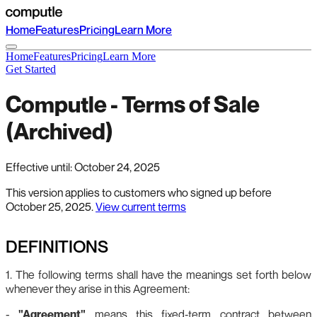
Home
Features
Pricing
Learn More
Home
Features
Pricing
Learn More
Get Started
Computle - Terms of Sale
(Archived)
Effective until: October 24, 2025
This version applies to customers who signed up before
October 25, 2025.
View current terms
DEFINITIONS
1. The following terms shall have the meanings set forth below
whenever they arise in this Agreement:
-
"Agreement"
means this fixed‑term contract between