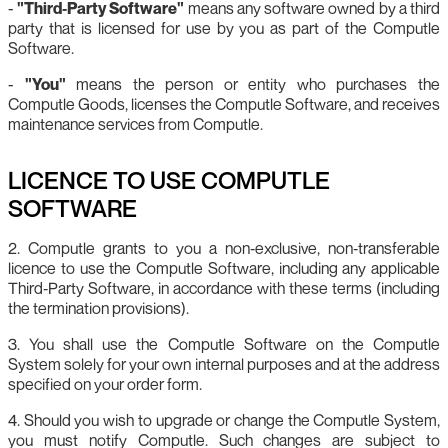
-
"Third‑Party Software"
means any software owned by a third
party that is licensed for use by you as part of the Computle
Software.
-
"You"
means the person or entity who purchases the
Computle Goods, licenses the Computle Software, and receives
maintenance services from Computle.
LICENCE TO USE COMPUTLE
SOFTWARE
2. Computle grants to you a non‑exclusive, non‑transferable
licence to use the Computle Software, including any applicable
Third‑Party Software, in accordance with these terms (including
the termination provisions).
3. You shall use the Computle Software on the Computle
System solely for your own internal purposes and at the address
specified on your order form.
4. Should you wish to upgrade or change the Computle System,
you must notify Computle. Such changes are subject to