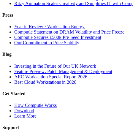
Ritzy Animation Scales Creativity and Simplifies IT with Comp
Press
Year in Review · Workstation Energy
Computle Statement on DRAM Volatility and Price Freeze
Computle Secures £500k Pre-Seed Investment
Our Commitment to Price Stability
Blog
Investing in the Future of Our UK Network
Feature Preview: Patch Management & Deployment
AEC Workstation Special Report 2026
Best Cloud Workstations in 2026
Get Started
How Computle Works
Download
Learn More
Support