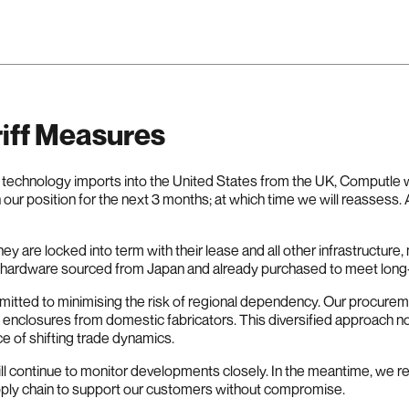
iff Measures
on technology imports into the United States from the UK, Computle w
 our position for the next 3 months; at which time we will reassess.
y are locked into term with their lease and all other infrastructur
e hardware sourced from Japan and already purchased to meet lon
mmitted to minimising the risk of regional dependency. Our procur
nclosures from domestic fabricators. This diversified approach no
ce of shifting trade dynamics.
ill continue to monitor developments closely. In the meantime, we 
upply chain to support our customers without compromise.