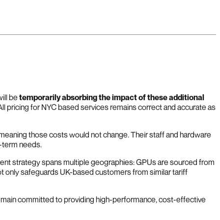
ill be
temporarily absorbing the impact of these additional
 All pricing for NYC based services remains correct and accurate as
e, meaning those costs would not change. Their staff and hardware
g-term needs.
ement strategy spans multiple geographies: GPUs are sourced from
t only safeguards UK-based customers from similar tariff
remain committed to providing high-performance, cost-effective