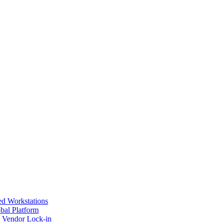
ed Workstations
bal Platform
s Vendor Lock-in