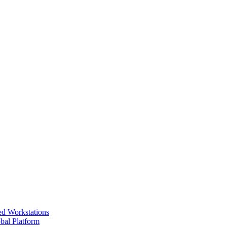
ed Workstations
bal Platform